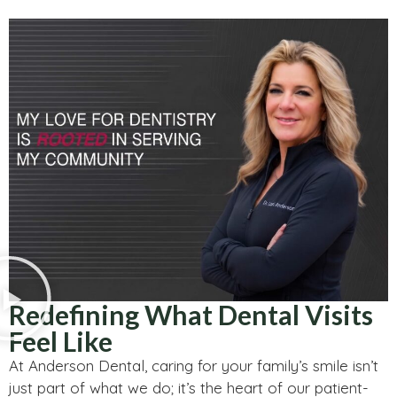
Redefining What Dental Visits
Feel Like
At Anderson Dental, caring for your family’s smile isn’t
just part of what we do; it’s the heart of our patient-