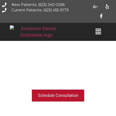
New Patients: (623) 240-0266
Current Patients: (623) 455-9179
GENERAL, IMPLANT, & COSMETIC DENTISTRY - PHOENIX, AZ
A Healthy, Beautiful, and
Confident Smile Starts
Here
Schedule Consultation