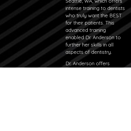
Seattle, WA, which offers
intense training to dentists
who truly want the BEST
for their patients. This
advanced training
enabled Dr. Anderson to
further her skills in all
aspects of dentistry.
Dr. Anderson offers
comprehensive dental
services, with an
emphasis on
dental
implants
,
surgeries,
cosmetic
dentistry
, and
full mouth
reconstruction cases
.
In addition to staying