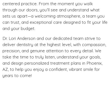
centered practice. From the moment you walk
through our doors, you’ll see and understand what
sets us apart—a welcoming atmosphere, a team you
can trust, and exceptional care designed to fit your life
and your budget.
Dr. Lori Anderson and our dedicated team strive to
deliver dentistry at the highest level, with compassion,
precision, and genuine attention to every detail. We
take the time to truly listen, understand your goals,
and design personalized treatment plans in Phoenix,
AZ, to help you enjoy a confident, vibrant smile for
years to come!