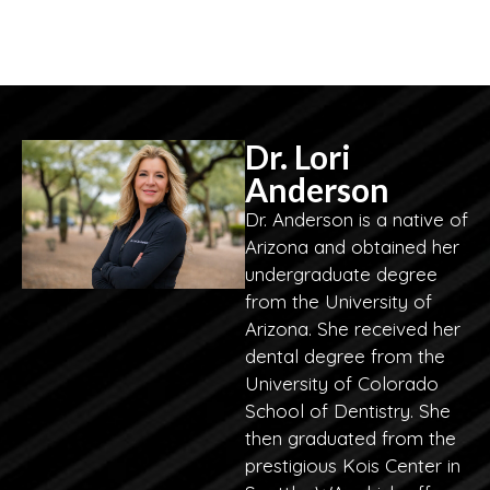
Dr. Lori
Anderson
Dr. Anderson is a native of
Arizona and obtained her
undergraduate degree
from the University of
Arizona. She received her
dental degree from the
University of Colorado
School of Dentistry. She
then graduated from the
prestigious Kois Center in